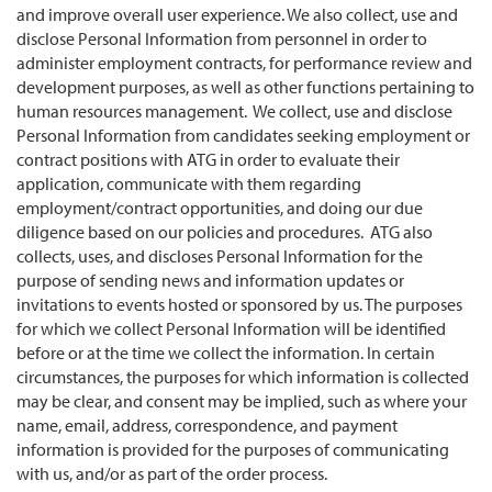
and improve overall user experience. We also collect, use and
disclose Personal Information from personnel in order to
administer employment contracts, for performance review and
development purposes, as well as other functions pertaining to
human resources management. We collect, use and disclose
Personal Information from candidates seeking employment or
contract positions with ATG in order to evaluate their
application, communicate with them regarding
employment/contract opportunities, and doing our due
diligence based on our policies and procedures. ATG also
collects, uses, and discloses Personal Information for the
purpose of sending news and information updates or
invitations to events hosted or sponsored by us. The purposes
for which we collect Personal Information will be identified
before or at the time we collect the information. In certain
circumstances, the purposes for which information is collected
may be clear, and consent may be implied, such as where your
name, email, address, correspondence, and payment
information is provided for the purposes of communicating
with us, and/or as part of the order process.