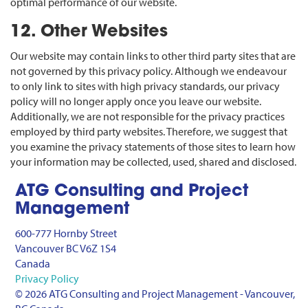
optimal performance of our website.
12. Other Websites
Our website may contain links to other third party sites that are
not governed by this privacy policy. Although we endeavour
to only link to sites with high privacy standards, our privacy
policy will no longer apply once you leave our website.
Additionally, we are not responsible for the privacy practices
employed by third party websites. Therefore, we suggest that
you examine the privacy statements of those sites to learn how
your information may be collected, used, shared and disclosed.
ATG Consulting and Project
Management
600-777 Hornby Street
Vancouver BC V6Z 1S4
Canada
Privacy Policy
© 2026 ATG Consulting and Project Management - Vancouver,