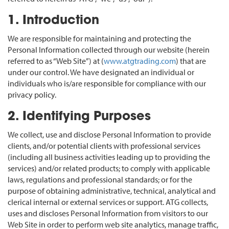
1. Introduction
We are responsible for maintaining and protecting the
Personal Information collected through our website (herein
referred to as “Web Site”) at (
www.atgtrading.com
) that are
under our control. We have designated an individual or
individuals who is/are responsible for compliance with our
privacy policy.
2. Identifying Purposes
We collect, use and disclose Personal Information to provide
clients, and/or potential clients with professional services
(including all business activities leading up to providing the
services) and/or related products; to comply with applicable
laws, regulations and professional standards; or for the
purpose of obtaining administrative, technical, analytical and
clerical internal or external services or support. ATG collects,
uses and discloses Personal Information from visitors to our
Web Site in order to perform web site analytics, manage traffic,