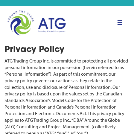
☰
Privacy Policy
ATG Trading Group Inc. is committed to protecting all provided
personal information in our possession (herein referred to as
“Personal Information”). As part of this commitment, our
privacy policy governs our actions as they relate to the
collection, use and disclosure of Personal Information. Our
privacy policy is based upon the values set by the Canadian
Standards Association’s Model Code for the Protection of
Personal Information and Canada’s Personal Information
Protection and Electronic Documents Act. This privacy policy
applies to ATG Trading Group Inc., “DBA” Around the Globe
(ATG) Consulting and Project Management, (collectively
referred to herein as “ATG”, “we”, “us”, “our”).