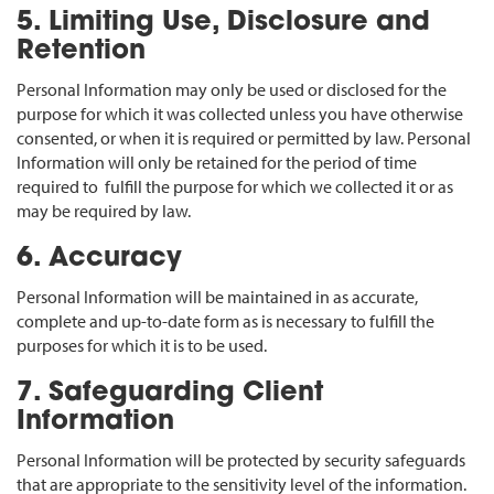
5. Limiting Use, Disclosure and
Retention
Personal Information may only be used or disclosed for the
purpose for which it was collected unless you have otherwise
consented, or when it is required or permitted by law. Personal
Information will only be retained for the period of time
required to fulfill the purpose for which we collected it or as
may be required by law.
6. Accuracy
Personal Information will be maintained in as accurate,
complete and up-to-date form as is necessary to fulfill the
purposes for which it is to be used.
7. Safeguarding Client
Information
Personal Information will be protected by security safeguards
that are appropriate to the sensitivity level of the information.