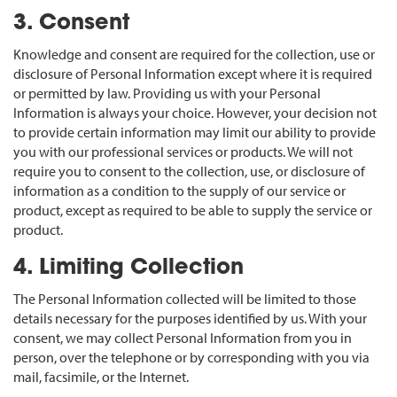
3. Consent
Knowledge and consent are required for the collection, use or
disclosure of Personal Information except where it is required
or permitted by law. Providing us with your Personal
Information is always your choice. However, your decision not
to provide certain information may limit our ability to provide
you with our professional services or products. We will not
require you to consent to the collection, use, or disclosure of
information as a condition to the supply of our service or
product, except as required to be able to supply the service or
product.
4. Limiting Collection
The Personal Information collected will be limited to those
details necessary for the purposes identified by us. With your
consent, we may collect Personal Information from you in
person, over the telephone or by corresponding with you via
mail, facsimile, or the Internet.