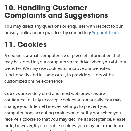
10. Handling Customer
Complaints and Suggestions
You may direct any questions or enquiries with respect to our
privacy policy or our practices by contacting:
Support Team
11. Cookies
A cookie is a small computer file or piece of information that
may be stored in your computer’s hard drive when you visit our
websites. We may use cookies to improve our website’s
functionality and in some cases, to provide visitors with a
customized online experience.
Cookies are widely used and most web browsers are
configured initially to accept cookies automatically. You may
change your Internet browser settings to prevent your
computer from accepting cookies or to notify you when you
receive a cookie so that you may decline its acceptance. Please
note, however, if you disable cookies, you may not experience