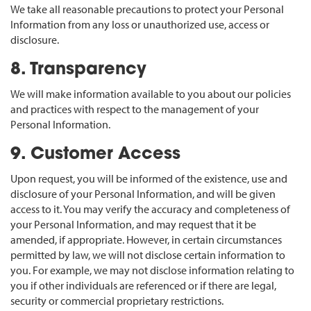
We take all reasonable precautions to protect your Personal
Information from any loss or unauthorized use, access or
disclosure.
8. Transparency
We will make information available to you about our policies
and practices with respect to the management of your
Personal Information.
9. Customer Access
Upon request, you will be informed of the existence, use and
disclosure of your Personal Information, and will be given
access to it. You may verify the accuracy and completeness of
your Personal Information, and may request that it be
amended, if appropriate. However, in certain circumstances
permitted by law, we will not disclose certain information to
you. For example, we may not disclose information relating to
you if other individuals are referenced or if there are legal,
security or commercial proprietary restrictions.